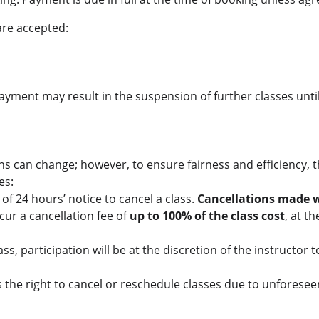
are accepted:
ayment may result in the suspension of further classes unti
s can change; however, to ensure fairness and efficiency, t
es:
f 24 hours’ notice to cancel a class.
 Cancellations made w
cur a cancellation fee of 
up to 100% of the class cost
, at th
class, participation will be at the discretion of the instructor
 the right to cancel or reschedule classes due to unforesee