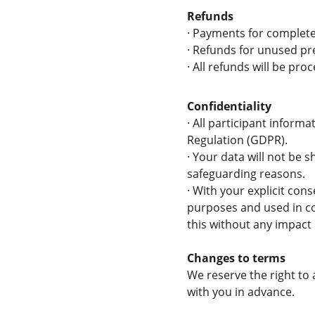
Refunds
·
Payments for complete
·
Refunds for unused pre
·
All refunds will be pr
Confidentiality
·
 All participant informa
Regulation (GDPR).
·
 Your data will not be s
safeguarding reasons.
·
 With your explicit con
purposes and used in co
this without any impact
Changes to terms
We reserve the right to
with you in advance.