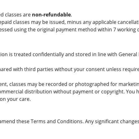
d classes are 
non-refundable
.
paid classes may be issued, minus any applicable cancellati
ocessed using the original payment method within 7 working 
tion is treated confidentially and stored in line with General
hared with third parties without your consent unless require
sent, classes may be recorded or photographed for marketin
mmercial distribution without payment or copyright. You ha
 on your care.
 amend these Terms and Conditions. Any significant change