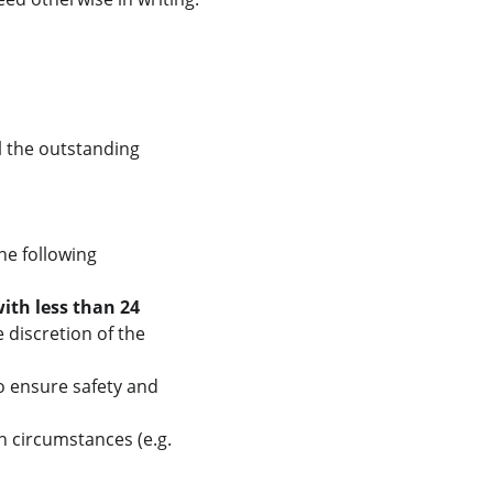
l the outstanding 
he following 
ith less than 24 
e discretion of the 
 to ensure safety and 
n circumstances (e.g. 