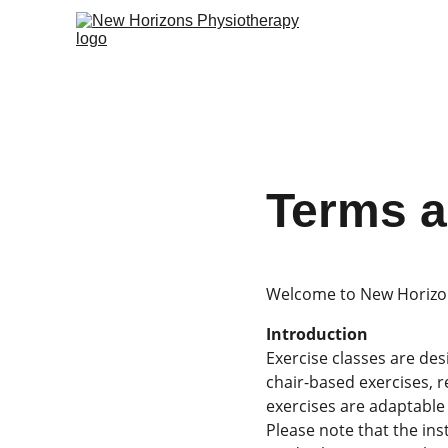
Terms a
Welcome to New Horizon
Introduction
Exercise classes are des
chair-based exercises, r
exercises are adaptable 
Please note that the ins