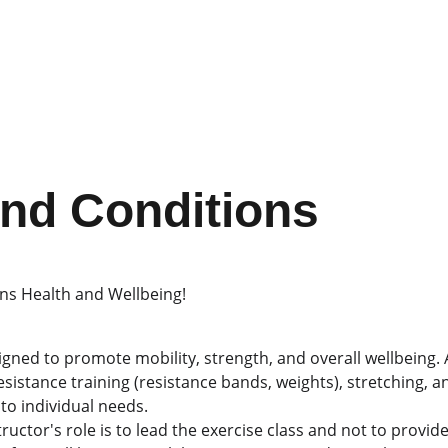
nd Conditions
s Health and Wellbeing!
igned to promote mobility, strength, and overall wellbeing. A
esistance training (resistance bands, weights), stretching, an
to individual needs.
tructor's role is to lead the exercise class and not to provid