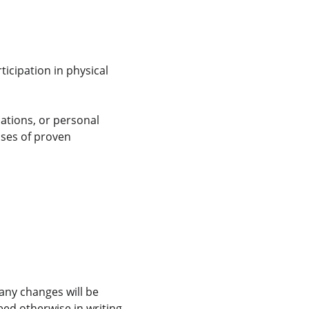
icipation in physical 
ations, or personal 
ases of proven 
any changes will be 
eed otherwise in writing.