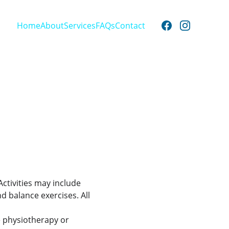
Home
About
Services
FAQs
Contact
ctivities may include 
d balance exercises. All 
e physiotherapy or 