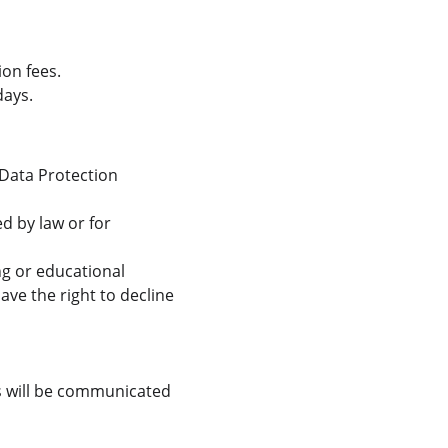
on fees.
days.
 Data Protection 
d by law or for 
g or educational 
ve the right to decline 
s will be communicated 