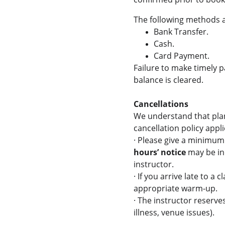
The following methods 
Bank Transfer.
Cash.
Card Payment.
Failure to make timely p
balance is cleared.
Cancellations
We understand that plan
cancellation policy appli
·
Please give a minimum o
hours’ notice
 may be in
instructor.
·
If you arrive late to a 
appropriate warm-up.
·
The instructor reserves
illness, venue issues). 