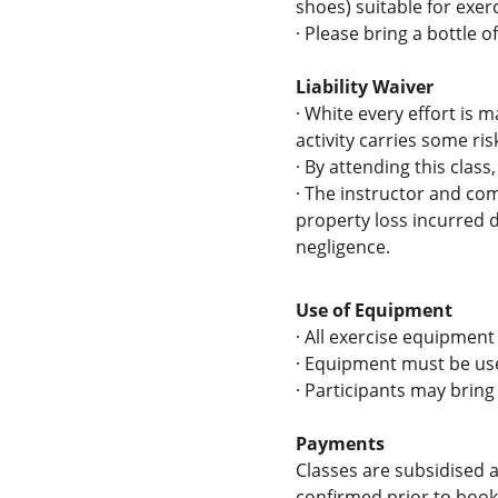
shoes) suitable for exerc
·
Please bring a bottle o
Liability Waiver
·
White every effort is m
activity carries some risk
·
By attending this class
·
The instructor and comm
property loss incurred du
negligence.
Use of Equipment
·
All exercise equipment 
·
Equipment must be used
· 
Participants may bring 
Payments
Classes are subsidised a
confirmed prior to booki