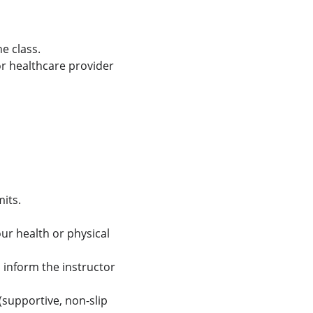
e class.
r healthcare provider 
mits.
ur health or physical 
d inform the instructor 
supportive, non-slip 