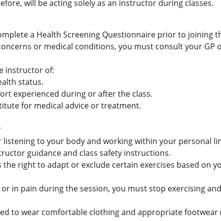
fore, will be acting solely as an instructor during classes.
omplete a Health Screening Questionnaire prior to joining th
 concerns or medical conditions, you must consult your GP o
 instructor of:
alth status.
ort experienced during or after the class.
stitute for medical advice or treatment.
y
 listening to your body and working within your personal li
tructor guidance and class safety instructions.
 the right to adapt or exclude certain exercises based on yo
zy, or in pain during the session, you must stop exercising an
ted to wear comfortable clothing and appropriate footwear (