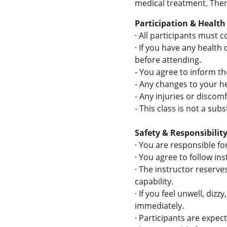
medical treatment. There
Participation & Health
·
All participants must c
·
If you have any health
before attending.
-
You agree to inform the
-
Any changes to your he
-
Any injuries or discomf
-
This class is not a sub
Safety & Responsibilit
·
You are responsible for
·
You agree to follow ins
·
The instructor reserves
capability.
·
If you feel unwell, diz
immediately.
·
Participants are expec