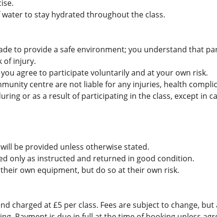
ise.
f water to stay hydrated throughout the class.
ade to provide a safe environment; you understand that part
 of injury.
, you agree to participate voluntarily and at your own risk.
unity centre are not liable for any injuries, health complic
ring or as a result of participating in the class, except in c
will be provided unless otherwise stated.
 only as instructed and returned in good condition.
their own equipment, but do so at their own risk.
nd charged at £5 per class. Fees are subject to change, but 
ng. Payment is due in full at the time of booking unless agr